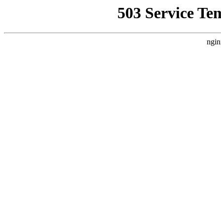
503 Service Te
ngin