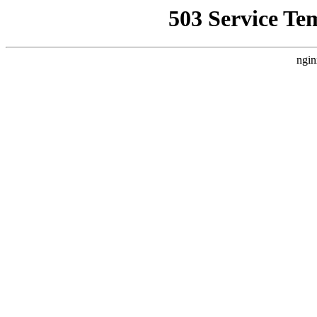
503 Service Te
ngin