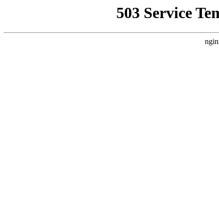
503 Service Te
ngin