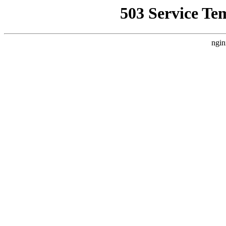
503 Service Te
ngin