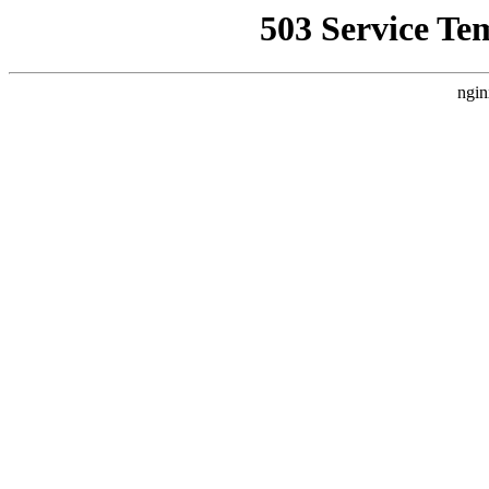
503 Service Te
ngin